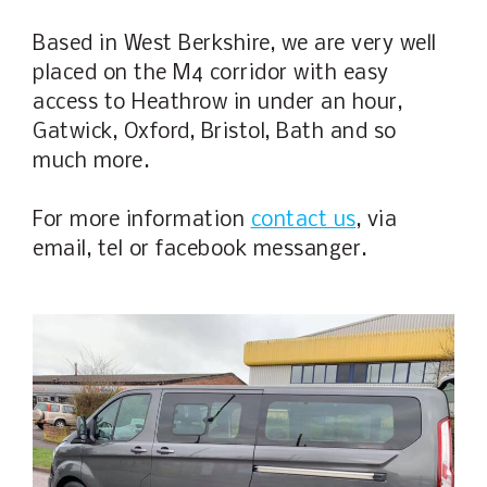
Based in West Berkshire, we are very well
placed on the M4 corridor with easy
access to Heathrow in under an hour,
Gatwick, Oxford, Bristol, Bath and so
much more.
For more information
contact us
, via
email, tel or facebook messanger.