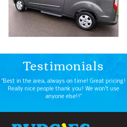
Testimonials
"Best in the area, always on time! Great pricing!
Really nice people thank you! We won’t use
anyone else!!"