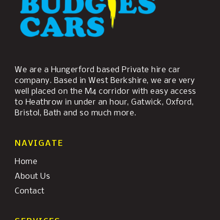
We are a Hungerford based Private hire car
company. Based in West Berkshire, we are very
well placed on the M4 corridor with easy access
to Heathrow in under an hour, Gatwick, Oxford,
Bristol, Bath and so much more.
NAVIGATE
Home
About Us
Contact