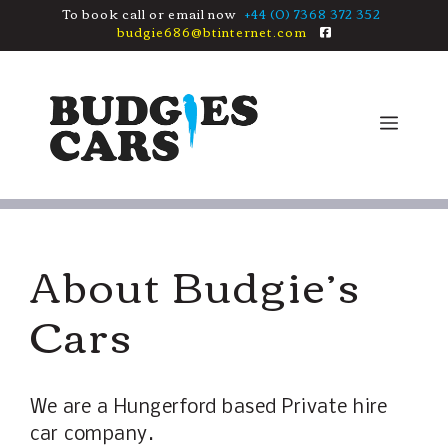
Skip
To book call or email now
+44 (0) 7368 372 352
budgie686@btinternet.com
to
content
Men
About Budgie’s
Cars
We are a Hungerford based Private hire
car company.